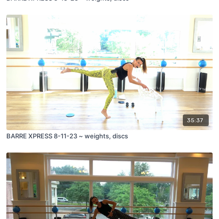
35:37
BARRE XPRESS 8-11-23 ~ weights, discs