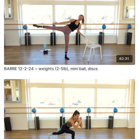
40:31
BARRE 12-2-24 ~ weights (2-5lb), mini ball, discs