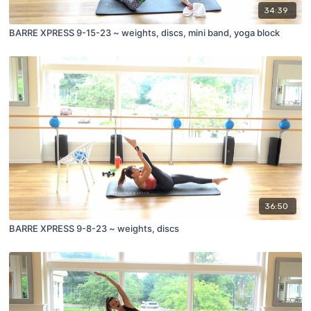
34:39
BARRE XPRESS 9-15-23 ~ weights, discs, mini band, yoga block
36:50
BARRE XPRESS 9-8-23 ~ weights, discs