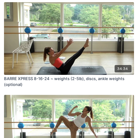
34:34
BARRE XPRESS 8-16-24 ~ weights (2-5lb), discs, ankle weights
(optional)