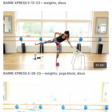
BARRE XPRESS 5-12-23 ~ weights, discs
37:39
BARRE XPRESS 4-28-23 ~ weights, yoga block, discs