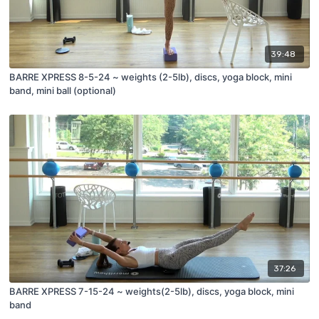
39:48
BARRE XPRESS 8-5-24 ~ weights (2-5lb), discs, yoga block, mini
band, mini ball (optional)
37:26
BARRE XPRESS 7-15-24 ~ weights(2-5lb), discs, yoga block, mini
band