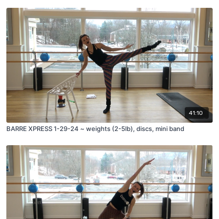
41:10
BARRE XPRESS 1-29-24 ~ weights (2-5lb), discs, mini band