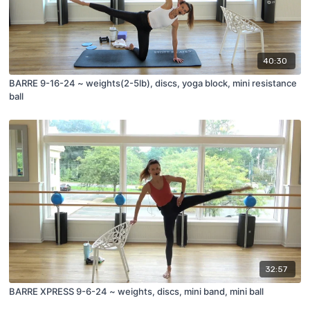
40:30
BARRE 9-16-24 ~ weights(2-5lb), discs, yoga block, mini resistance
ball
32:57
BARRE XPRESS 9-6-24 ~ weights, discs, mini band, mini ball