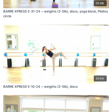
31:08
BARRE XPRESS 5-31-24 ~ weights (2-5lb), discs, yoga block, Pilates
circle
31:04
BARRE XPRESS 5-10-24 ~ weights (2-5lb), discs