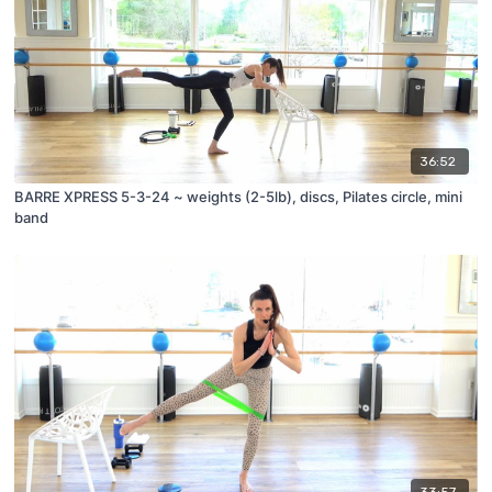
36:52
BARRE XPRESS 5-3-24 ~ weights (2-5lb), discs, Pilates circle, mini
band