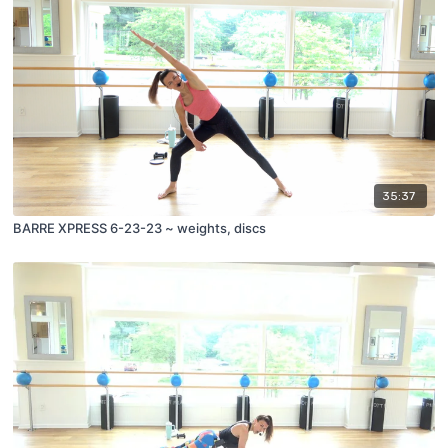
35:37
BARRE XPRESS 6-23-23 ~ weights, discs