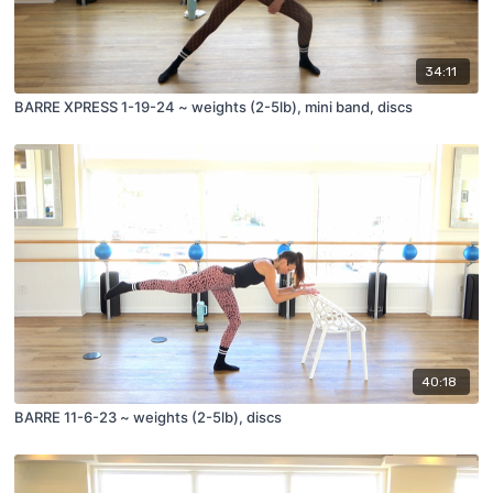
34:11
BARRE XPRESS 1-19-24 ~ weights (2-5lb), mini band, discs
40:18
BARRE 11-6-23 ~ weights (2-5lb), discs