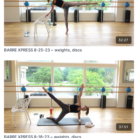
32:27
BARRE XPRESS 8-25-23 ~ weights, discs
37:51
BARRE XPRESS 8-18-23 ~ weights, discs