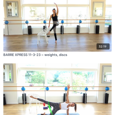
32:19
BARRE XPRESS 11-3-23 ~ weights, discs