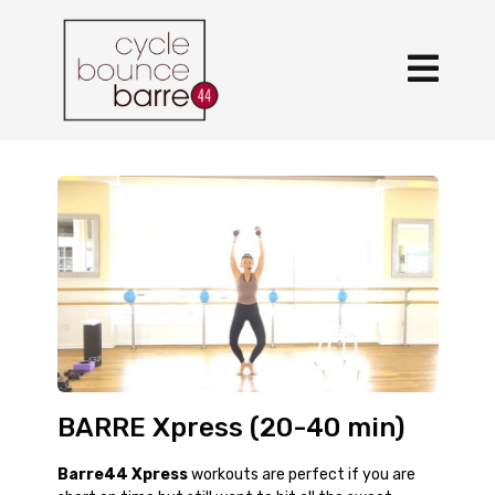
BARRE Xpress (20-40 min)
Barre44 Xpress
workouts are perfect if you are