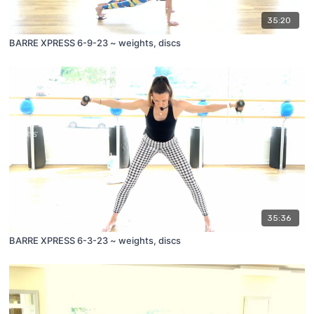
35:20
BARRE XPRESS 6-9-23 ~ weights, discs
35:36
BARRE XPRESS 6-3-23 ~ weights, discs