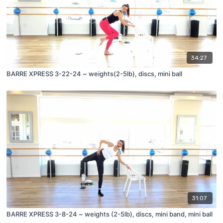
34:27
BARRE XPRESS 3-22-24 ~ weights(2-5lb), discs, mini ball
31:07
BARRE XPRESS 3-8-24 ~ weights (2-5lb), discs, mini band, mini ball