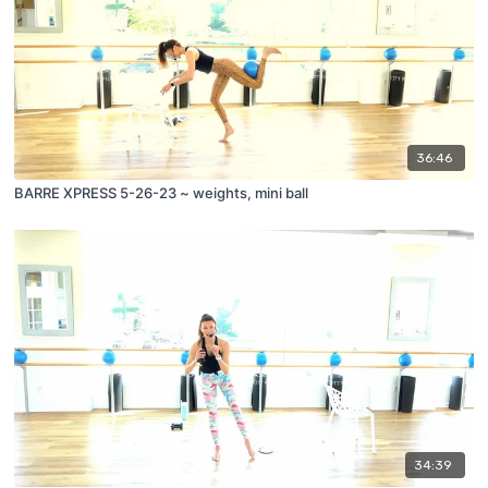
36:46
BARRE XPRESS 5-26-23 ~ weights, mini ball
34:39