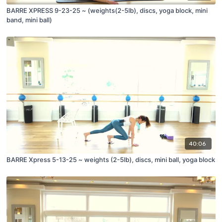
BARRE XPRESS 9-23-25 ~ (weights(2-5lb), discs, yoga block, mini
band, mini ball)
40:06
BARRE Xpress 5-13-25 ~ weights (2-5lb), discs, mini ball, yoga block