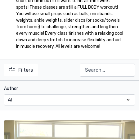
short on time but still want to hit all the sweet
spots! These classes are still a FULL BODY workout!
You will use small props such as balls, mini bands,
weights, ankle weights, slider discs (or socks/towels
from home) to challenge, strengthen and lengthen
every muscle! Every class finishes with a relaxing cool
down and deep stretch to increase flexibility and aid
in muscle recovery. All levels are welcome!
Filters
Author