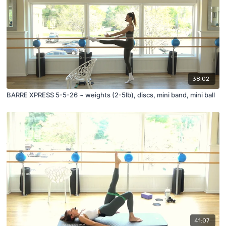
38:02
BARRE XPRESS 5-5-26 ~ weights (2-5lb), discs, mini band, mini ball
41:07