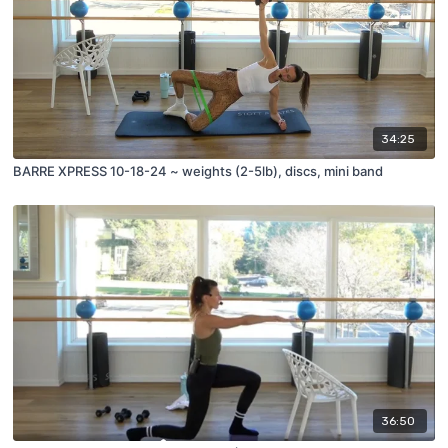
34:25
BARRE XPRESS 10-18-24 ~ weights (2-5lb), discs, mini band
36:50