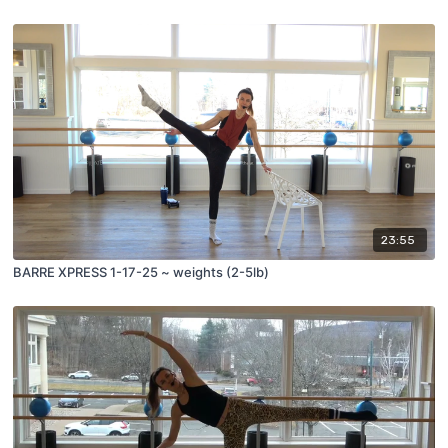
23:55
BARRE XPRESS 1-17-25 ~ weights (2-5lb)