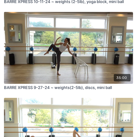
BARRE XPRESS 10-11-24 ~ weights (2-5lb), yoga block, mini ball
35:00
BARRE XPRESS 9-27-24 ~ weights(2-5lb), discs, mini ball