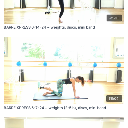
32:30
BARRE XPRESS 6-14-24 ~ weights, discs, mini band
35:09
BARRE XPRESS 6-7-24 ~ weights (2-5lb), discs, mini band