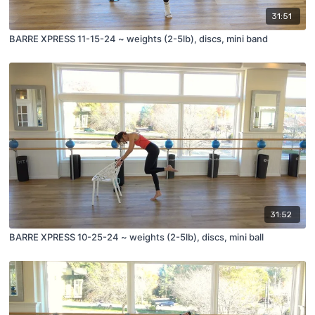
31:51
BARRE XPRESS 11-15-24 ~ weights (2-5lb), discs, mini band
31:52
BARRE XPRESS 10-25-24 ~ weights (2-5lb), discs, mini ball