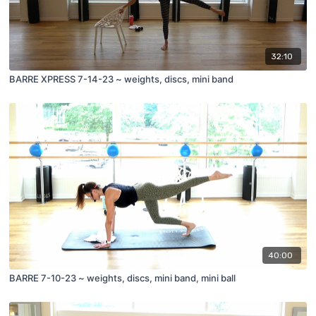
32:10
BARRE XPRESS 7-14-23 ~ weights, discs, mini band
40:00
BARRE 7-10-23 ~ weights, discs, mini band, mini ball