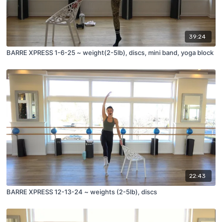
39:24
BARRE XPRESS 1-6-25 ~ weight(2-5lb), discs, mini band, yoga block
22:43
BARRE XPRESS 12-13-24 ~ weights (2-5lb), discs