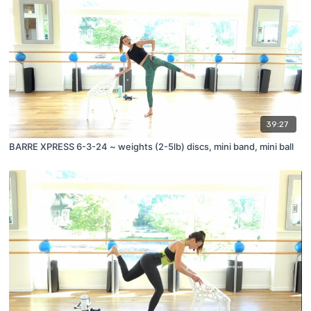
39:27
BARRE XPRESS 6-3-24 ~ weights (2-5lb) discs, mini band, mini ball