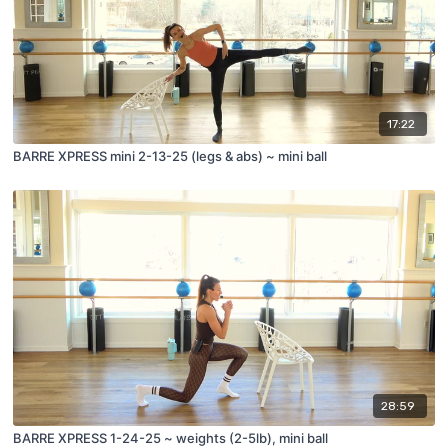
17:22
BARRE XPRESS mini 2-13-25 (legs & abs) ~ mini ball
28:59
BARRE XPRESS 1-24-25 ~ weights (2-5lb), mini ball