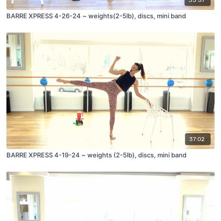
33:57
BARRE XPRESS 4-26-24 ~ weights(2-5lb), discs, mini band
37:02
BARRE XPRESS 4-19-24 ~ weights (2-5lb), discs, mini band