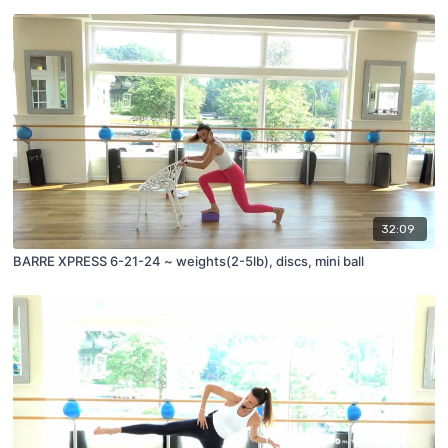
32:09
BARRE XPRESS 6-21-24 ~ weights(2-5lb), discs, mini ball