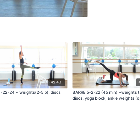
42:43
-22-24 ~ weights(2-5lb), discs
BARRE 5-2-22 (45 min) ~weights (
discs, yoga block, ankle weights (o