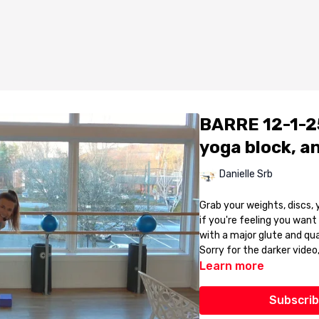
BARRE 12-1-25
yoga block, an
Danielle Srb
Grab your weights, discs, 
if you're feeling you want to kick it up a
with a major glute and qua
Sorry for the darker video
Learn more
Subscrib