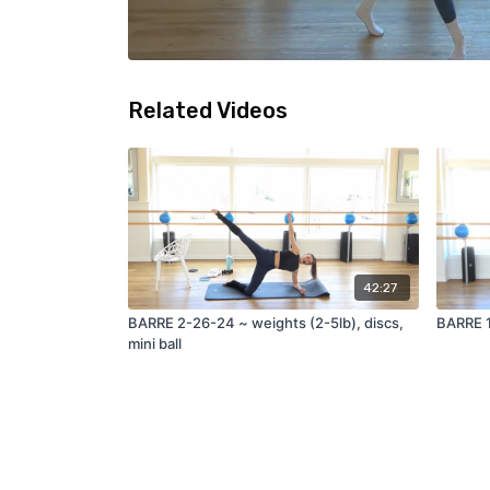
Related Videos
42:27
BARRE 2-26-24 ~ weights (2-5lb), discs,
BARRE 1
mini ball