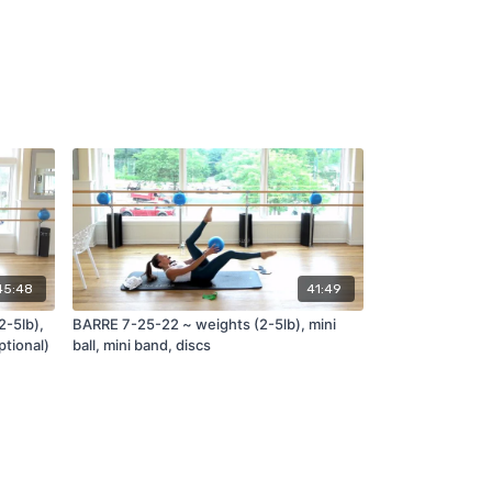
45:48
41:49
2-5lb),
BARRE 7-25-22 ~ weights (2-5lb), mini
ptional)
ball, mini band, discs