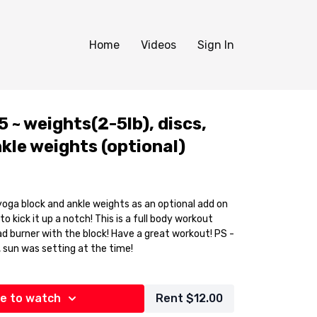
Home
Videos
Sign In
 ~ weights(2-5lb), discs,
kle weights (optional)
yoga block and ankle weights as an optional add on
 notch! This is a full body workout
d burner with the block! Have a great workout! PS -
, sun was setting at the time!
e to watch
Rent $12.00