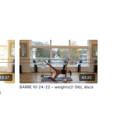
43:37
43:25
BARRE 10-24-22 ~ weights(2-5lb), discs
l.