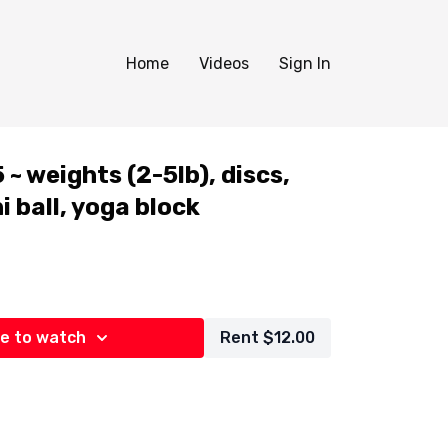
Home
Videos
Sign In
~ weights (2-5lb), discs,
i ball, yoga block
e to watch
Rent $12.00