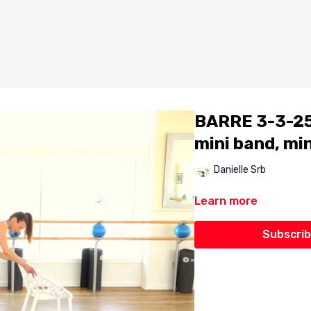
BARRE 3-3-25 
mini band, min
Danielle Srb
Learn more
Subscrib