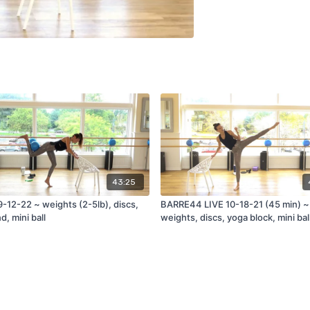
43:25
-12-22 ~ weights (2-5lb), discs,
BARRE44 LIVE 10-18-21 (45 min) ~
d, mini ball
weights, discs, yoga block, mini bal