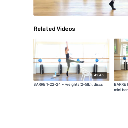
Related Videos
42:43
BARRE 1-22-24 ~ weights(2-5lb), discs
BARRE 9
mini ban