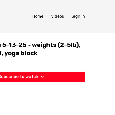
Home
Videos
Sign In
5-13-25 ~ weights (2-5lb),
l, yoga block
Subscribe to watch