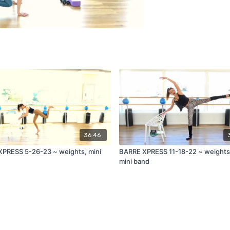
36:46
PRESS 5-26-23 ~ weights, mini
BARRE XPRESS 11-18-22 ~ weights,
mini band