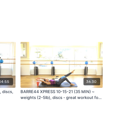
34:55
36:30
 discs,
BARRE44 XPRESS 10-15-21 (35 MIN) ~
weights (2-5lb), discs - great workout for
travel!