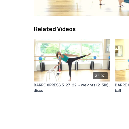
Related Videos
34:07
BARRE XPRESS 5-27-22 ~ weights (2-5lb),
BARRE X
discs
ball