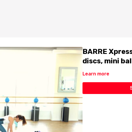
BARRE Xpress 
discs, mini bal
Learn more