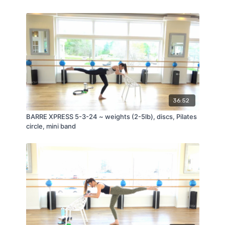
36:52
BARRE XPRESS 5-3-24 ~ weights (2-5lb), discs, Pilates
circle, mini band