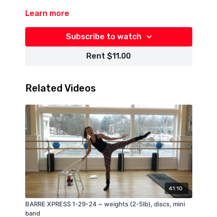
Learn more
Subscribe to watch
Rent $11.00
Related Videos
41:10
BARRE XPRESS 1-29-24 ~ weights (2-5lb), discs, mini
band