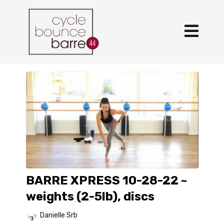
BARRE XPRESS 10-28-22 ~
weights (2-5lb), discs
Danielle Srb