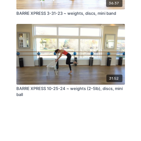
36:37
BARRE XPRESS 3-31-23 ~ weights, discs, mini band
31:52
BARRE XPRESS 10-25-24 ~ weights (2-5lb), discs, mini
ball