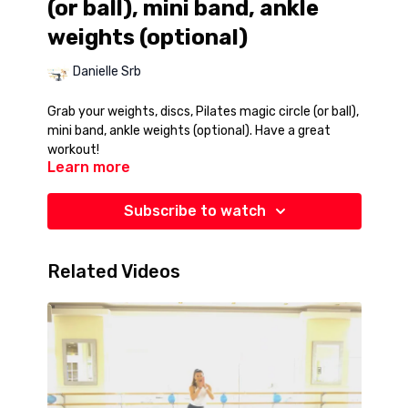
(or ball), mini band, ankle
weights (optional)
Danielle Srb
Grab your weights, discs, Pilates magic circle (or ball),
mini band, ankle weights (optional). Have a great
workout!
Learn more
Subscribe to watch
Related Videos