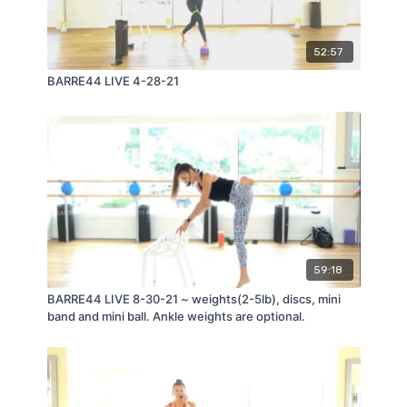
52:57
BARRE44 LIVE 4-28-21
59:18
BARRE44 LIVE 8-30-21 ~ weights(2-5lb), discs, mini
band and mini ball. Ankle weights are optional.