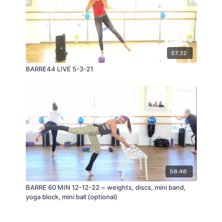
57:32
BARRE44 LIVE 5-3-21
58:48
BARRE 60 MIN 12-12-22 ~ weights, discs, mini band,
yoga block, mini ball (optional)