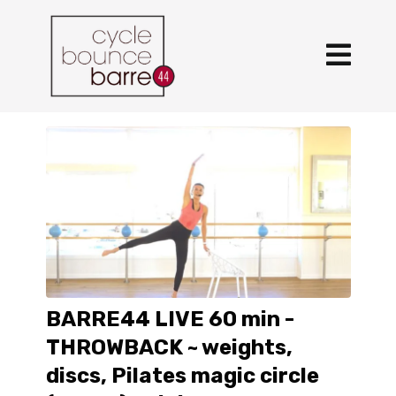
BARRE44 LIVE 60 min -
THROWBACK ~ weights,
discs, Pilates magic circle