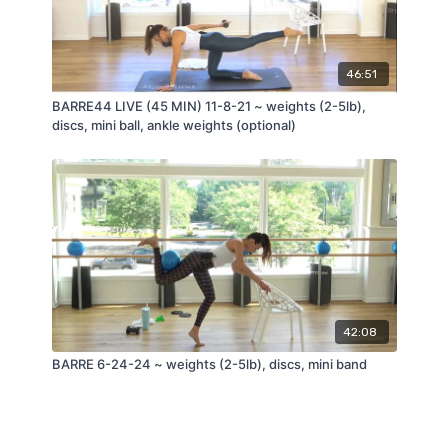
46:51
BARRE44 LIVE (45 MIN) 11-8-21 ~ weights (2-5lb),
discs, mini ball, ankle weights (optional)
42:08
BARRE 6-24-24 ~ weights (2-5lb), discs, mini band