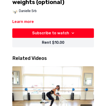
weights (optional)
Danielle Srb
Learn more
Subscribe to watch
Rent $10.00
Related Videos