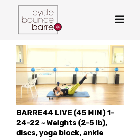
BARRE44 LIVE (45 MIN) 1-
24-22 ~ Weights (2-5 lb),
discs, yoga block, ankle