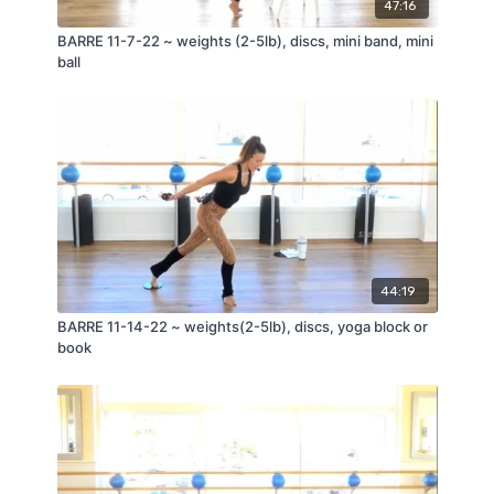
47:16
BARRE 11-7-22 ~ weights (2-5lb), discs, mini band, mini
ball
44:19
BARRE 11-14-22 ~ weights(2-5lb), discs, yoga block or
book