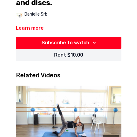
and discs.
Danielle Srb
Learn more
Subscribe to watch
Rent $10.00
Related Videos