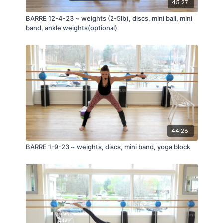
45:27
BARRE 12-4-23 ~ weights (2-5lb), discs, mini ball, mini
band, ankle weights(optional)
44:26
BARRE 1-9-23 ~ weights, discs, mini band, yoga block