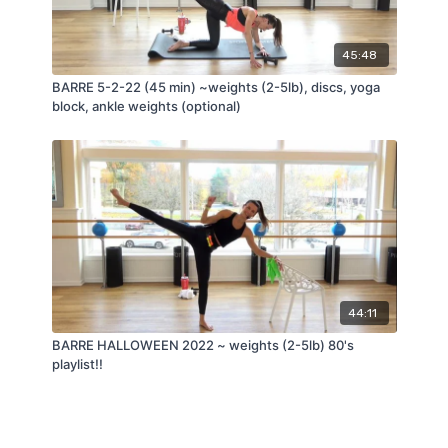
45:48
BARRE 5-2-22 (45 min) ~weights (2-5lb), discs, yoga
block, ankle weights (optional)
44:11
BARRE HALLOWEEN 2022 ~ weights (2-5lb) 80's
playlist!!