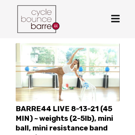
BARRE44 LIVE 8-13-21 (45
MIN) ~ weights (2-5lb), mini
ball, mini resistance band