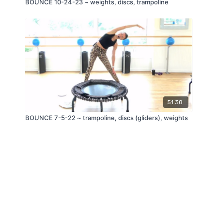
BOUNCE 10-24-23 ~ weights, discs, trampoline
51:38
BOUNCE 7-5-22 ~ trampoline, discs (gliders), weights