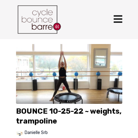
BOUNCE 10-25-22 ~ weights,
trampoline
Danielle Srb