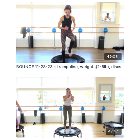
49:08
BOUNCE 11-28-23 ~ trampoline, weights(2-5lb), discs
47:47