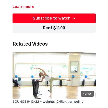
Learn more
Subscribe to watch
Rent $11.00
Related Videos
47:40
BOUNCE 9-13-22 ~ weights (2-5lb), trampoline