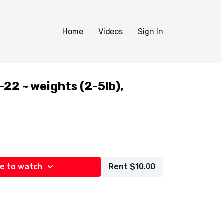
Home
Videos
Sign In
2 ~ weights (2-5lb),
e to watch
Rent $10.00