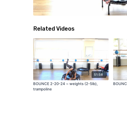
Related Videos
51:58
BOUNCE 2-20-24 ~ weights (2-5lb),
BOUNCE 
trampoline