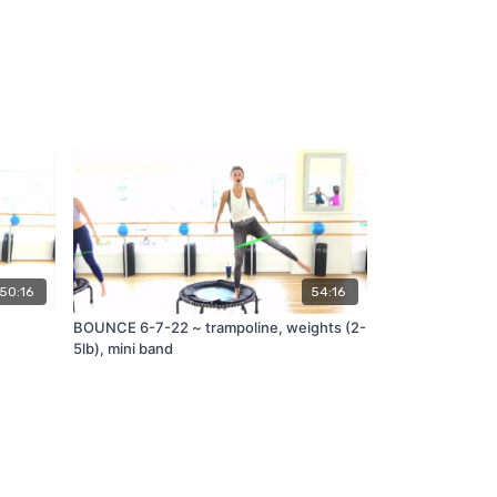
50:16
54:16
BOUNCE 6-7-22 ~ trampoline, weights (2-
5lb), mini band