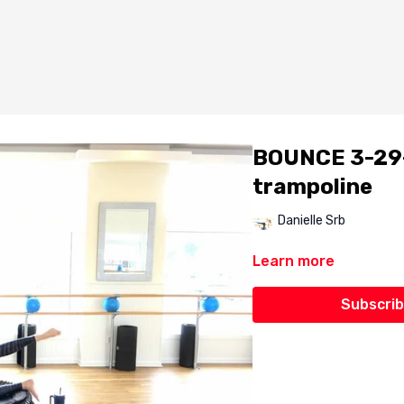
BOUNCE 3-29-2
trampoline
Danielle Srb
Learn more
Subscrib