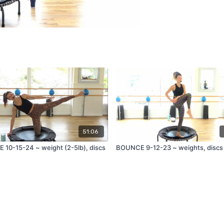
51:06
10-15-24 ~ weight (2-5lb), discs
BOUNCE 9-12-23 ~ weights, discs