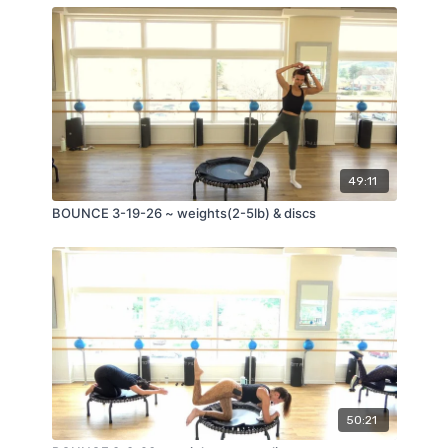
49:11
BOUNCE 3-19-26 ~ weights(2-5lb) & discs
50:21