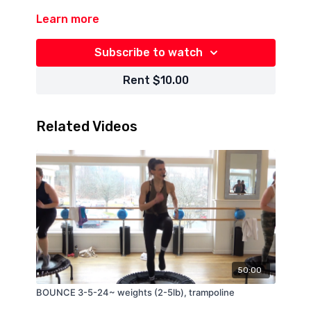
Learn more
Subscribe to watch
Rent $10.00
Related Videos
50:00
BOUNCE 3-5-24~ weights (2-5lb), trampoline