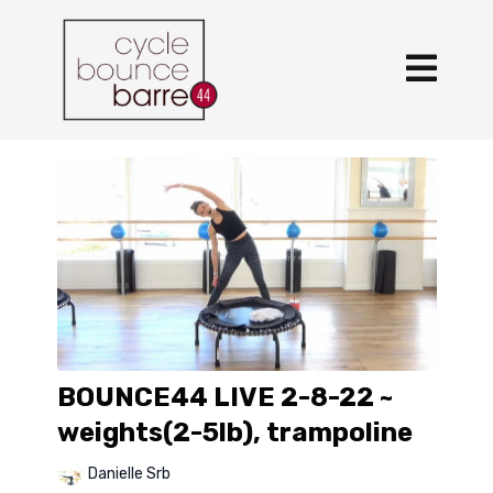
BOUNCE44 LIVE 2-8-22 ~
weights(2-5lb), trampoline
Danielle Srb