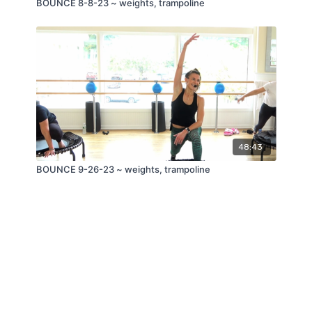
BOUNCE 8-8-23 ~ weights, trampoline
48:43
BOUNCE 9-26-23 ~ weights, trampoline