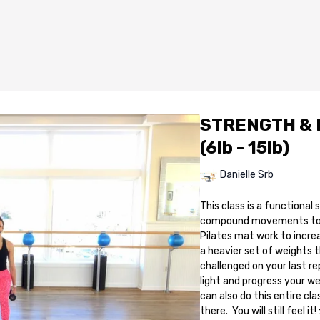
STRENGTH & P
(6lb - 15lb)
Danielle Srb
This class is a functional
compound movements to st
Pilates mat work to incre
a heavier set of weights t
challenged on your last rep
light and progress your w
can also do this entire cla
there. You will still feel it! 