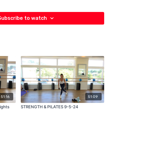
Subscribe to watch
51:16
51:09
STRENGTH & PILATES 9-5-24