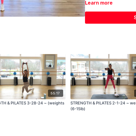
Learn more
55:17
H & PILATES 3-28-24 ~ (weights
STRENGTH & PILATES 2-1-24 ~ weights
(6-15lb)