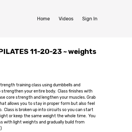
Home
Videos
Sign In
ILATES 11-20-23 ~ weights
 strength training class using dumbbells and
rengthen your entire body. Class finishes with
ase core strength and lengthen your muscles. Grab
hat allows you to stay in proper form but also feel
. Class is broken up into circuits so you can start
eight or keep the same weight the whole time. You
ss with light weights and gradually build from
:)