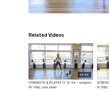
Related Videos
54:34
STRENGTH & PILATES 11-12-24 ~ weights
STRENGT
(6-15lb), one slider
6-15lb)